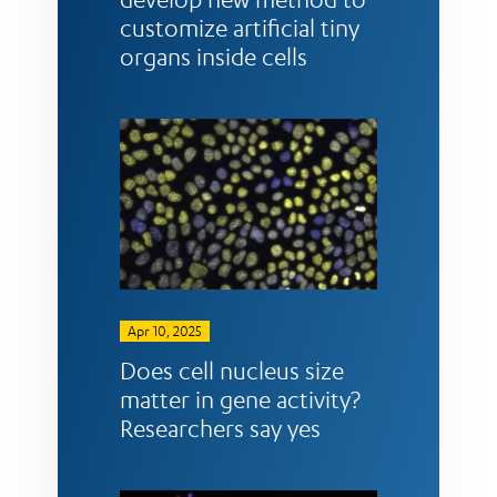
customize artificial tiny
organs inside cells
Apr 10, 2025
Does cell nucleus size
matter in gene activity?
Researchers say yes