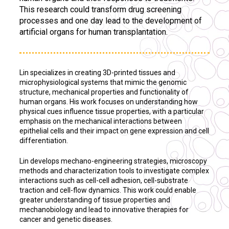
This research could transform drug screening
processes and one day lead to the development of
artificial organs for human transplantation.
Lin specializes in creating 3D-printed tissues and
microphysiological systems that mimic the genomic
structure, mechanical properties and functionality of
human organs. His work focuses on understanding how
physical cues influence tissue properties, with a particular
emphasis on the mechanical interactions between
epithelial cells and their impact on gene expression and cell
differentiation.
Lin develops mechano-engineering strategies, microscopy
methods and characterization tools to investigate complex
interactions such as cell-cell adhesion, cell-substrate
traction and cell-flow dynamics. This work could enable
greater understanding of tissue properties and
mechanobiology and lead to innovative therapies for
cancer and genetic diseases.