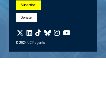
Subscribe
Donate
© 2024 UC Regents