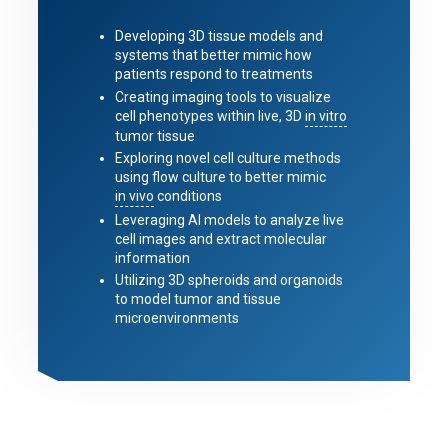
Developing 3D tissue models and
systems that better mimic how
patients respond to treatments
Creating imaging tools to visualize
cell phenotypes within live, 3D
in vitro
tumor tissue
Exploring novel cell culture methods
using flow culture to better mimic
in vivo
conditions
Leveraging AI models to analyze live
cell images and extract molecular
information
Utilizing 3D spheroids and organoids
to model tumor and tissue
microenvironments