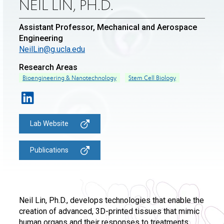
NEIL LIN, PH.D.
Assistant Professor, Mechanical and Aerospace
Engineering
NeilLin@g.ucla.edu
Research Areas
Bioengineering & Nanotechnology
Stem Cell Biology
Lab Website
Publications
Neil Lin, Ph.D., develops technologies that enable the
creation of advanced, 3D-printed tissues that mimic
human organs and their responses to treatments.