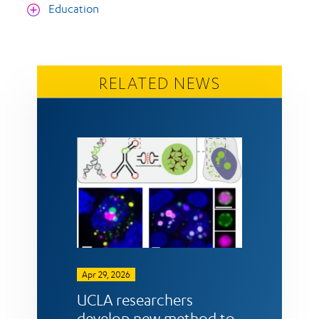
Education
RELATED NEWS
Apr 29, 2026
UCLA researchers
develop new method to