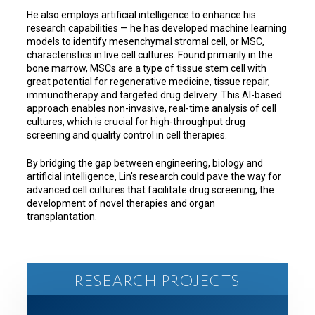
He also employs artificial intelligence to enhance his
research capabilities — he has developed machine learning
models to identify mesenchymal stromal cell, or MSC,
characteristics in live cell cultures. Found primarily in the
bone marrow, MSCs are a type of tissue stem cell with
great potential for regenerative medicine, tissue repair,
immunotherapy and targeted drug delivery. This AI-based
approach enables non-invasive, real-time analysis of cell
cultures, which is crucial for high-throughput drug
screening and quality control in cell therapies.
By bridging the gap between engineering, biology and
artificial intelligence, Lin's research could pave the way for
advanced cell cultures that facilitate drug screening, the
development of novel therapies and organ
transplantation.
RESEARCH PROJECTS