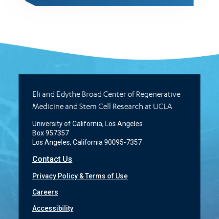
Eli and Edythe Broad Center of Regenerative
Medicine and Stem Cell Research at UCLA
University of California, Los Angeles
Box 957357
Los Angeles, California 90095-7357
Contact Us
Privacy Policy & Terms of Use
Careers
Accessibility