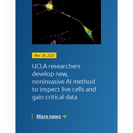
Mar 24, 2021
UCLA researchers
develop new,
noninvasive AI method
to inspect live cells and
gain critical data
More news