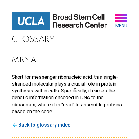
Skip
to
main
Secondary
Main
content
navigation
MENU
GLOSSARY
MRNA
Short for messenger ribonucleic acid, this single-
stranded molecular plays a crucial role in protein
synthesis within cells. Specifically, it carries the
genetic information encoded in
DNA
to the
ribosomes, where it is "read" to assemble proteins
based on the code.
Back to glossary index