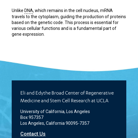
Unlike
DNA
, which remains in the cell nucleus, mRNA
travels to the cytoplasm, guiding the production of proteins
based on the genetic code. This process is essential for
various cellular functions and is a fundamental part of
gene expression.
Eli and Edythe Broad Center of Regenerative
Medicine and Stem Cell Research at UCLA
University of California, Los Angeles
Box 957357
Los Angeles, California 90095-7357
Contact Us