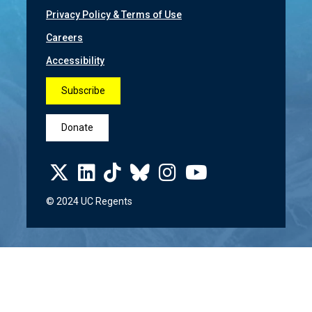
Privacy Policy & Terms of Use
Careers
Accessibility
Subscribe
Donate
© 2024 UC Regents