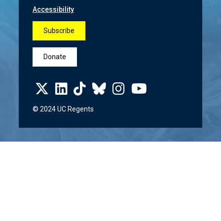
Accessibility
Subscribe
Donate
© 2024 UC Regents