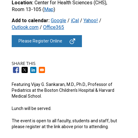
Location:
Center for Health Sciences (CHS),
Room 13-105 (
Map
)
Add to calendar:
Google
/
iCal
/
Yahoo!
/
Outlook.com
/
Office365
Please Register Online
SHARE THIS
Featuring Vijay G. Sankaran, M.D., Ph.D.,
Professor of
Pediatrics at the
Boston Children's Hospital & Harvard
Medical School.
Lunch will be served.
The event is open to all faculty, students and staff, but
please register at the link above prior to attending.