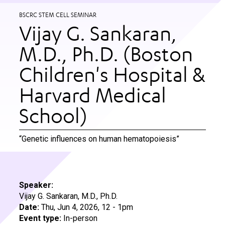
BSCRC STEM CELL SEMINAR
Vijay G. Sankaran,
M.D., Ph.D. (Boston
Children's Hospital &
Harvard Medical
School)
“Genetic influences on human hematopoiesis”
Speaker:
Vijay G. Sankaran, M.D., Ph.D.
Date:
Thu, Jun 4, 2026, 12
-
1pm
Event type:
In-person