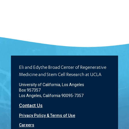
Eli and Edythe Broad Center of Regenerative
Medicine and Stem Cell Research at UCLA
University of California, Los Angeles
Box 957357
Los Angeles, California 90095-7357
Contact Us
Privacy Policy & Terms of Use
Careers