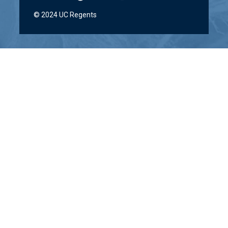
© 2024 UC Regents