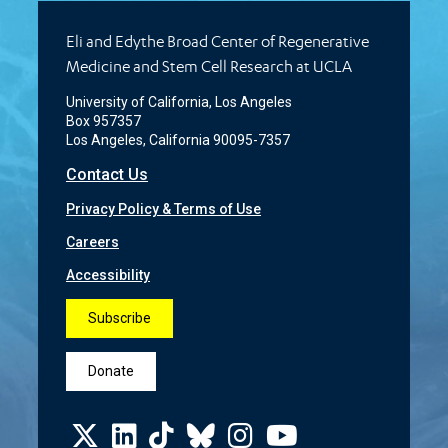
Eli and Edythe Broad Center of Regenerative
Medicine and Stem Cell Research at UCLA
University of California, Los Angeles
Box 957357
Los Angeles, California 90095-7357
Contact Us
Privacy Policy & Terms of Use
Careers
Accessibility
Subscribe
Donate