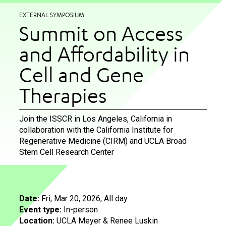
EXTERNAL SYMPOSIUM
Summit on Access
and Affordability in
Cell and Gene
Therapies
Join the ISSCR in Los Angeles, California in
collaboration with the California Institute for
Regenerative Medicine (CIRM) and UCLA Broad
Stem Cell Research Center
Date:
Fri, Mar 20, 2026, All day
Event type:
In-person
Location:
UCLA Meyer & Renee Luskin