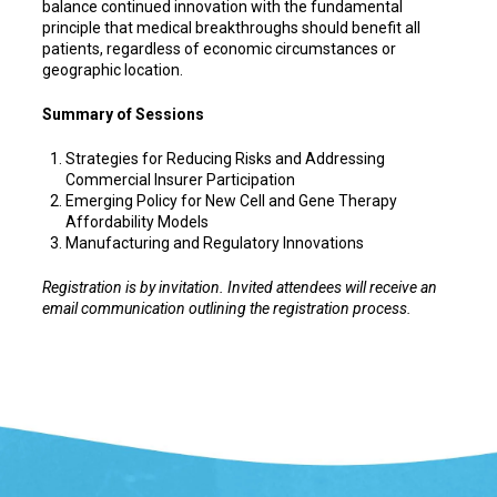
balance continued innovation with the fundamental
principle that medical breakthroughs should benefit all
patients, regardless of economic circumstances or
geographic location.
Summary of Sessions
Strategies for Reducing Risks and Addressing
Commercial Insurer Participation
Emerging Policy for New Cell and Gene Therapy
Affordability Models
Manufacturing and Regulatory Innovations
Registration is by invitation. Invited attendees will receive an
email communication outlining the registration process.