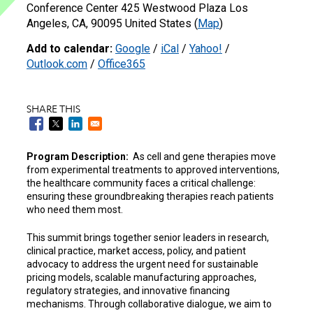
Conference Center 425 Westwood Plaza Los
Angeles, CA, 90095 United States (
Map
)
Add to calendar:
Google
/
iCal
/
Yahoo!
/
Outlook.com
/
Office365
SHARE THIS
Program Description:
As cell and gene therapies move
from experimental treatments to approved interventions,
the healthcare community faces a critical challenge:
ensuring these groundbreaking therapies reach patients
who need them most.
This summit brings together senior leaders in research,
clinical practice, market access, policy, and patient
advocacy to address the urgent need for sustainable
pricing models, scalable manufacturing approaches,
regulatory strategies, and innovative financing
mechanisms. Through collaborative dialogue, we aim to