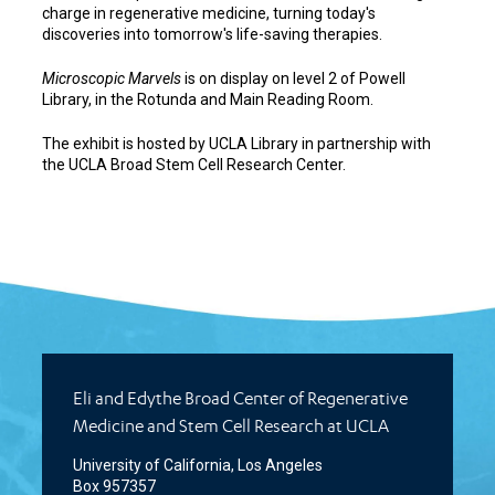
charge in regenerative medicine, turning today's
discoveries into tomorrow's life-saving therapies.
Microscopic Marvels
is on display on level 2 of Powell
Library, in the Rotunda and Main Reading Room.
The exhibit is hosted by UCLA Library in partnership with
the UCLA Broad Stem Cell Research Center.
Eli and Edythe Broad Center of Regenerative
Medicine and Stem Cell Research at UCLA
University of California, Los Angeles
Box 957357