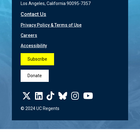
Los Angeles, California 90095-7357
Contact Us
Privacy Policy & Terms of Use
Careers
Accessibility
Subscribe
Donate
© 2024 UC Regents