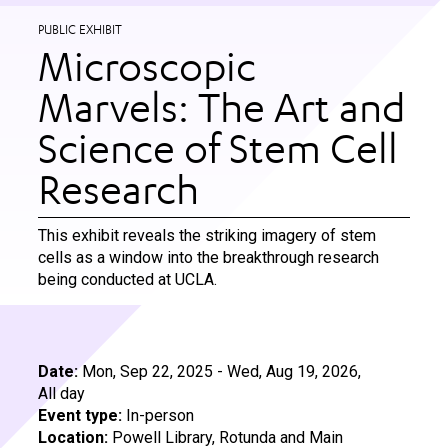
PUBLIC EXHIBIT
Microscopic
Marvels: The Art and
Science of Stem Cell
Research
This exhibit reveals the striking imagery of stem
cells as a window into the breakthrough research
being conducted at UCLA.
Date:
Mon, Sep 22, 2025
-
Wed, Aug 19, 2026,
All day
Event type:
In-person
Location:
Powell Library, Rotunda and Main