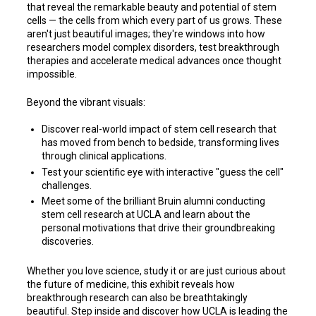
that reveal the remarkable beauty and potential of stem
cells — the cells from which every part of us grows. These
aren't just beautiful images; they're windows into how
researchers model complex disorders, test breakthrough
therapies and accelerate medical advances once thought
impossible.
Beyond the vibrant visuals:
Discover real-world impact of stem cell research that
has moved from bench to bedside, transforming lives
through clinical applications.
Test your scientific eye with interactive "guess the cell"
challenges.
Meet some of the brilliant Bruin alumni conducting
stem cell research at UCLA and learn about the
personal motivations that drive their groundbreaking
discoveries.
Whether you love science, study it or are just curious about
the future of medicine, this exhibit reveals how
breakthrough research can also be breathtakingly
beautiful. Step inside and discover how UCLA is leading the