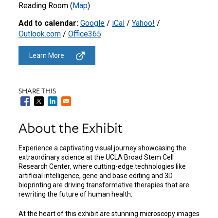
Reading Room (
Map
)
Add to calendar:
Google
/
iCal
/
Yahoo!
/
Outlook.com
/
Office365
Learn More
SHARE THIS
About the Exhibit
Experience a captivating visual journey showcasing the
extraordinary science at the UCLA Broad Stem Cell
Research Center
(opens
, where cutting-edge technologies like
artificial intelligence, gene and base editing and 3D
in
bioprinting are driving transformative therapies that are
a
rewriting the future of human health.
new
tab)
At the heart of this exhibit are stunning microscopy images