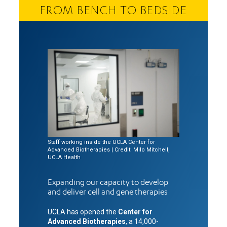
FROM BENCH TO BEDSIDE
Staff working inside the UCLA Center for
Advanced Biotherapies | Credit: Milo Mitchell,
UCLA Health
Expanding our capacity to develop
and deliver cell and gene therapies
UCLA has opened the
Center for
Advanced Biotherapies
, a 14,000-