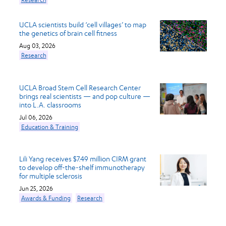
UCLA scientists build ‘cell villages’ to map
the genetics of brain cell fitness
Aug 03, 2026
Research
UCLA Broad Stem Cell Research Center
brings real scientists — and pop culture —
into L.A. classrooms
Jul 06, 2026
Education & Training
Lili Yang receives $7.49 million CIRM grant
to develop off-the-shelf immunotherapy
for multiple sclerosis
Jun 25, 2026
Awards & Funding
Research