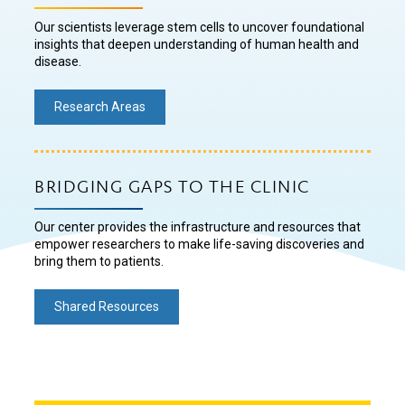
Our scientists leverage stem cells to uncover foundational
insights that deepen understanding of human health and
disease.
Research Areas
BRIDGING GAPS TO THE CLINIC
Our center provides the infrastructure and resources that
empower researchers to make life-saving discoveries and
bring them to patients.
Shared Resources