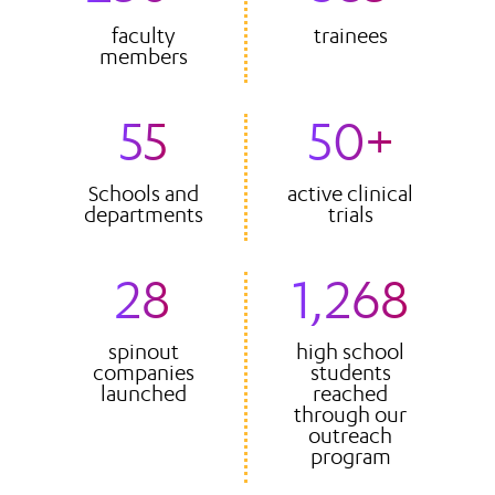
faculty
trainees
members
55
50+
Schools and
active clinical
departments
trials
28
1,268
spinout
high school
companies
students
launched
reached
through our
outreach
program