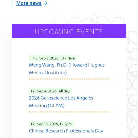
More news
UPCOMING EVENTS
Thu, Sep 3, 2026, 10
-
11am
Meng Wang, Ph.D. (Howard Hughes
Medical Institute)
Fri, Sep 4, 2026, All day
2026 Geroscience Los Angeles
Meeting (GLAM)
Fri, Sep 18, 2026, 1
-
5pm
Clinical Research Professionals Day