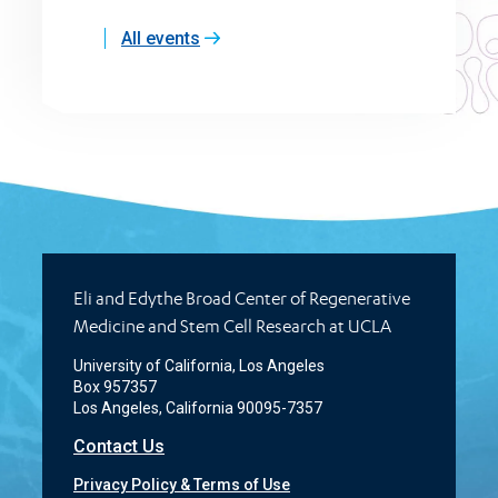
All events
Eli and Edythe Broad Center of Regenerative
Medicine and Stem Cell Research at UCLA
University of California, Los Angeles
Box 957357
Los Angeles, California 90095-7357
Contact Us
Privacy Policy & Terms of Use