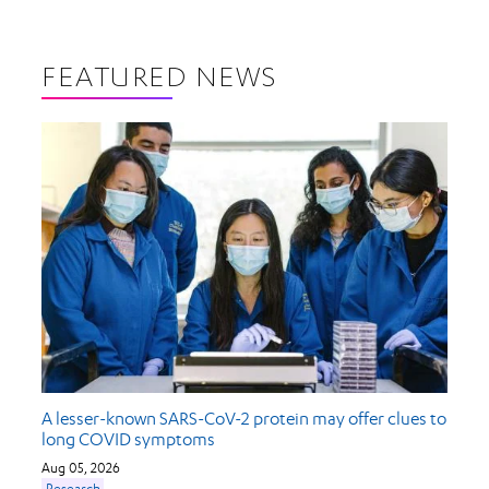
FEATURED NEWS
A lesser-known SARS-CoV-2 protein may offer clues to
long COVID symptoms
Aug 05, 2026
Research