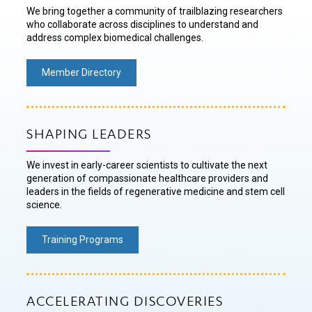
We bring together a community of trailblazing researchers
who collaborate across disciplines to understand and
address complex biomedical challenges.
Member Directory
SHAPING LEADERS
We invest in early-career scientists to cultivate the next
generation of compassionate healthcare providers and
leaders in the fields of regenerative medicine and stem cell
science.
Training Programs
ACCELERATING DISCOVERIES