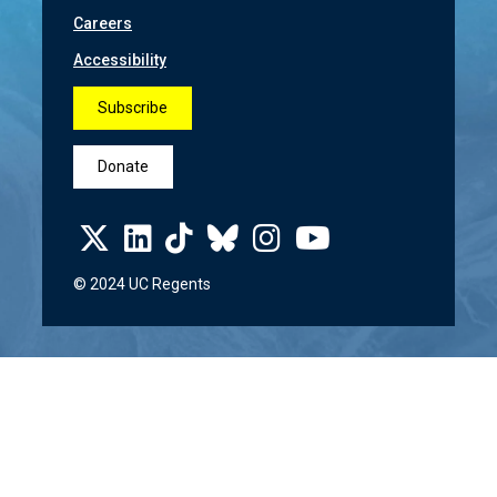
Careers
Accessibility
Subscribe
Donate
© 2024 UC Regents