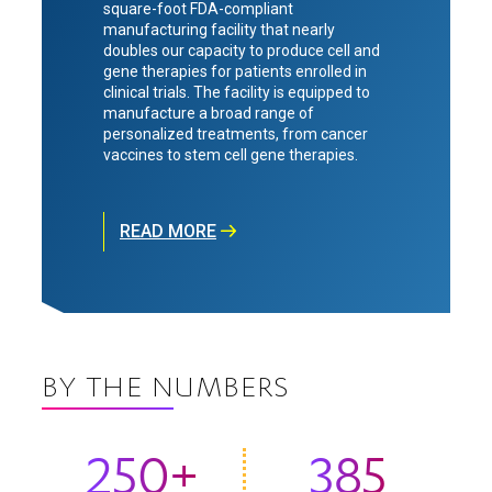
square-foot FDA-compliant
manufacturing facility that nearly
doubles our capacity to produce cell and
gene therapies for patients enrolled in
clinical trials. The facility is equipped to
manufacture a broad range of
personalized treatments, from cancer
vaccines to stem cell gene therapies.
READ MORE
BY THE NUMBERS
250+
385