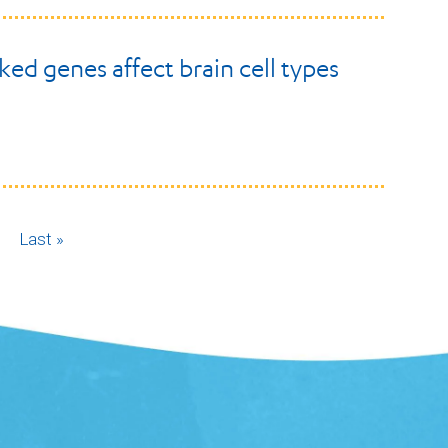
ked genes affect brain cell types
ext
Last
Last »
age
page