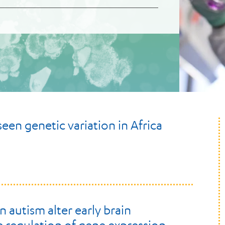
en genetic variation in Africa
 autism alter early brain