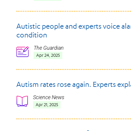
Autistic people and experts voice ala
condition
The Guardian
Icon
Apr 24, 2025
Autism rates rose again. Experts exp
Science News
Icon
Apr 21, 2025