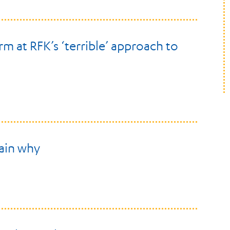
rm at RFK’s ‘terrible’ approach to
lain why