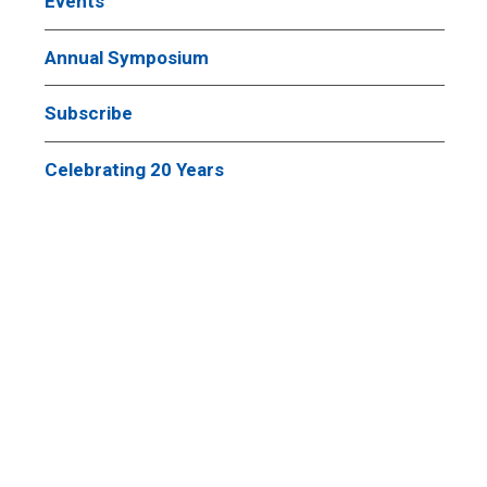
Events
Annual Symposium
Subscribe
Celebrating 20 Years