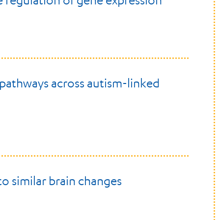
 regulation of gene expression
 pathways across autism-linked
to similar brain changes