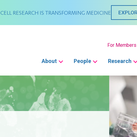
CELL RESEARCH IS TRANSFORMING MEDICINE
EXPLOR
Secondary
For Members
Main
About
People
Research
navigation
E