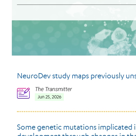
NeuroDev study maps previously unse
The Transmitter
Icon
Jun 25, 2026
Some genetic mutations implicated in