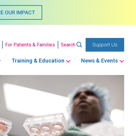
E OUR IMPACT
Support Us
For Patients & Families
Search
Training & Education
News & Events