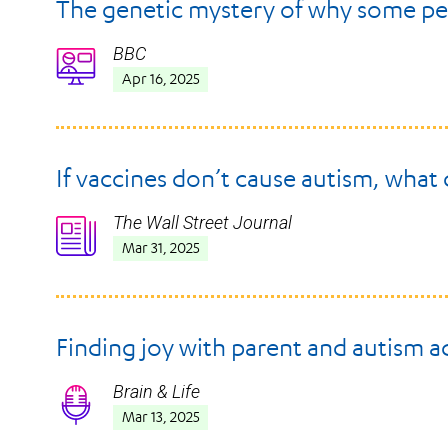
The genetic mystery of why some pe
BBC
Icon
Apr 16, 2025
If vaccines don’t cause autism, what
The Wall Street Journal
Icon
Mar 31, 2025
Finding joy with parent and autism 
Brain & Life
Icon
Mar 13, 2025