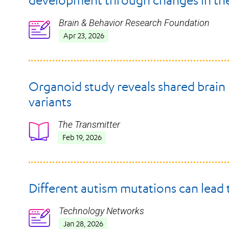
development through changes in the
Brain & Behavior Research Foundation
Icon
Apr 23, 2026
Organoid study reveals shared brain
variants
The Transmitter
Icon
Feb 19, 2026
Different autism mutations can lead 
Technology Networks
Icon
Jan 28, 2026