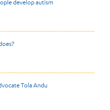
ople develop autism
 does?
advocate Tola Andu