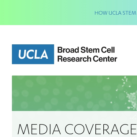
Skip
to
HOW UCLA STEM 
main
content
MEDIA COVERAG