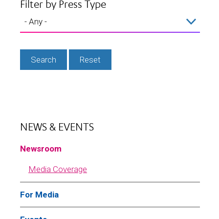
Filter by Press Type
NEWS & EVENTS
Newsroom
Media Coverage
For Media