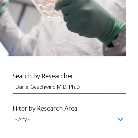
Search by Researcher
Filter by Research Area