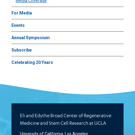
Media Coverage
For Media
Events
Annual Symposium
Subscribe
Celebrating 20 Years
Eli and Edythe Broad Center of Regenerative
Medicine and Stem Cell Research at UCLA
University of California, Los Angeles