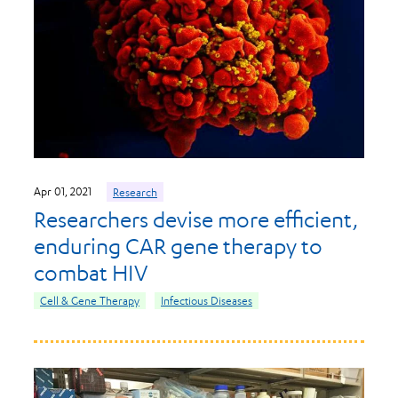
Apr 01, 2021
Research
Researchers devise more efficient,
enduring CAR gene therapy to
combat HIV
Cell & Gene Therapy
Infectious Diseases