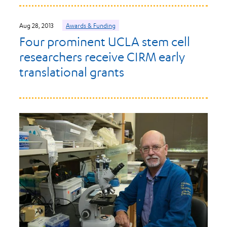
Aug 28, 2013
Awards & Funding
Four prominent UCLA stem cell
researchers receive CIRM early
translational grants