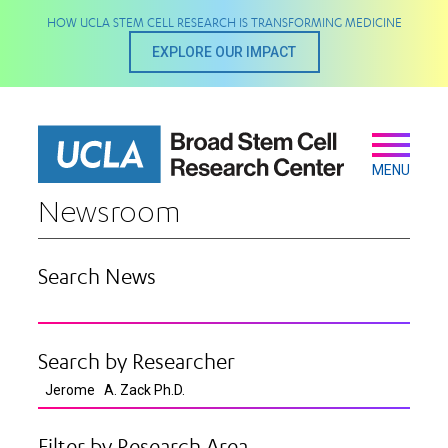
Skip
HOW UCLA STEM CELL RESEARCH IS TRANSFORMING MEDICINE
to
main
EXPLORE OUR IMPACT
content
Secondary
Main
navigation
MENU
Newsroom
Search News
Search by Researcher
Filter by Research Area