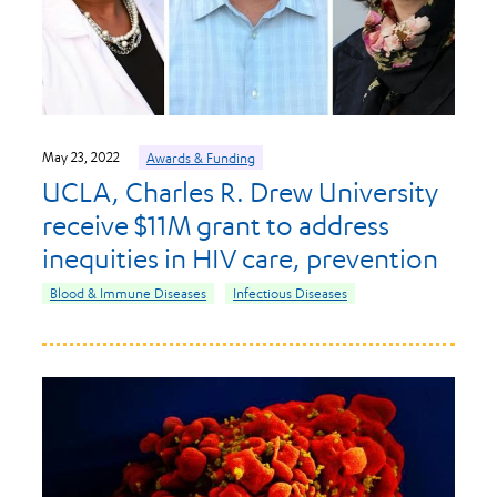
May 23, 2022
Awards & Funding
UCLA, Charles R. Drew University
receive $11M grant to address
inequities in HIV care, prevention
Blood & Immune Diseases
Infectious Diseases