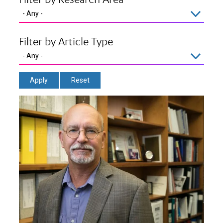
Filter by Article Type