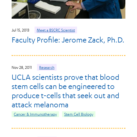
Jul 15, 2013
Meet a BSCRC Scientist
Faculty Profile: Jerome Zack, Ph.D.
Nov 28, 2011
Research
UCLA scientists prove that blood
stem cells can be engineered to
produce t-cells that seek out and
attack melanoma
Cancer & Immunotherapy
Stem Cell Biology