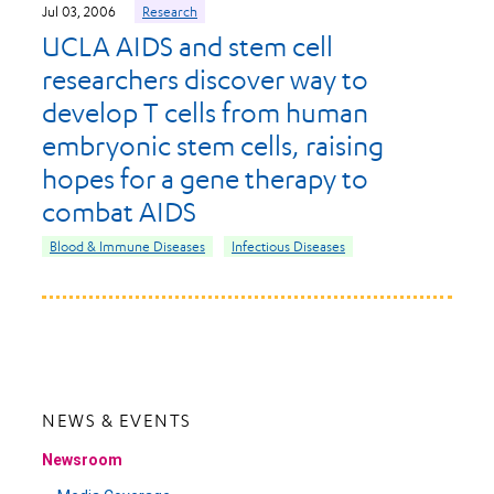
Jul 03, 2006
Research
UCLA AIDS and stem cell
researchers discover way to
develop T cells from human
embryonic stem cells, raising
hopes for a gene therapy to
combat AIDS
Blood & Immune Diseases
Infectious Diseases
NEWS & EVENTS
Newsroom