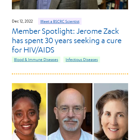
Dec 12, 2022
Meet a BSCRC Scientist
Member Spotlight: Jerome Zack
has spent 30 years seeking a cure
for HIV/AIDS
Blood & Immune Diseases
Infectious Diseases