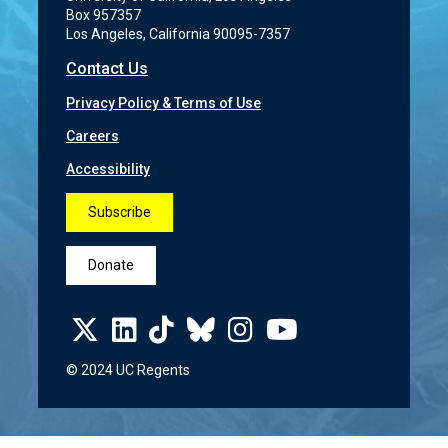
Box 957357
Los Angeles, California 90095-7357
Contact Us
Privacy Policy & Terms of Use
Careers
Accessibility
Subscribe
Donate
© 2024 UC Regents