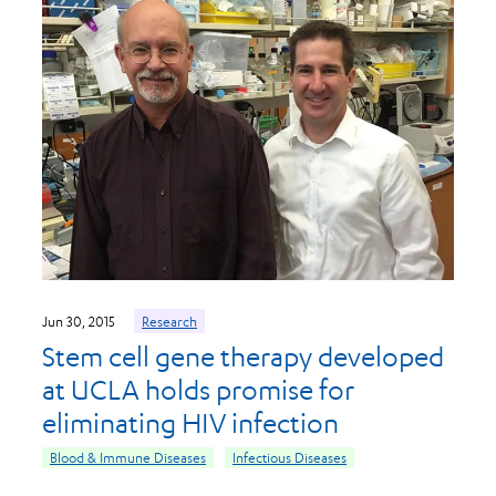
Jun 30, 2015
Research
Stem cell gene therapy developed
at UCLA holds promise for
eliminating HIV infection
Blood & Immune Diseases
Infectious Diseases