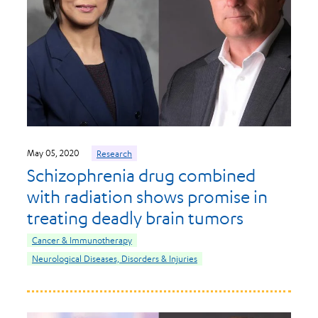
May 05, 2020
Research
Schizophrenia drug combined
with radiation shows promise in
treating deadly brain tumors
Cancer & Immunotherapy
Neurological Diseases, Disorders & Injuries