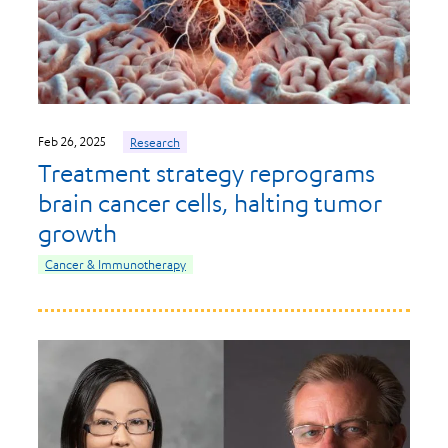
Feb 26, 2025
Research
Treatment strategy reprograms
brain cancer cells, halting tumor
growth
Cancer & Immunotherapy