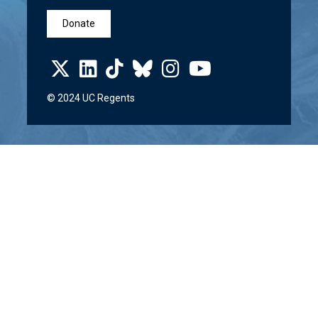
Donate
© 2024 UC Regents