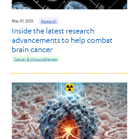
May 01, 2025
Research
Inside the latest research
advancements to help combat
brain cancer
Cancer & Immunotherapy