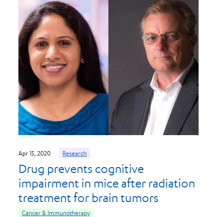
Apr 15, 2020
Research
Drug prevents cognitive
impairment in mice after radiation
treatment for brain tumors
Cancer & Immunotherapy