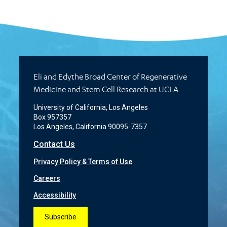
Eli and Edythe Broad Center of Regenerative
Medicine and Stem Cell Research at UCLA
University of California, Los Angeles
Box 957357
Los Angeles, California 90095-7357
Contact Us
Privacy Policy & Terms of Use
Careers
Accessibility
Subscribe