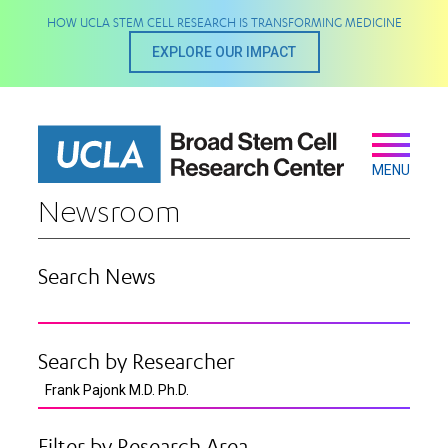
Skip
HOW UCLA STEM CELL RESEARCH IS TRANSFORMING MEDICINE
to
main
EXPLORE OUR IMPACT
content
Secondary
Main
navigation
MENU
Newsroom
Search News
Search by Researcher
Filter by Research Area