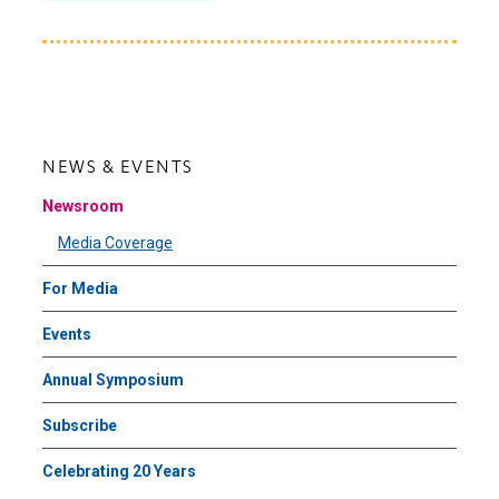
NEWS & EVENTS
Newsroom
Media Coverage
For Media
Events
Annual Symposium
Subscribe
Celebrating 20 Years