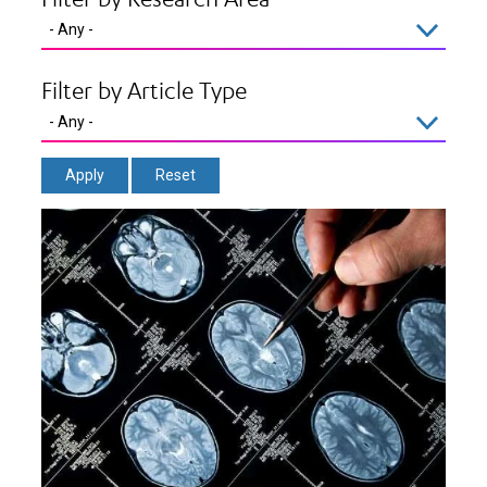
Filter by Article Type