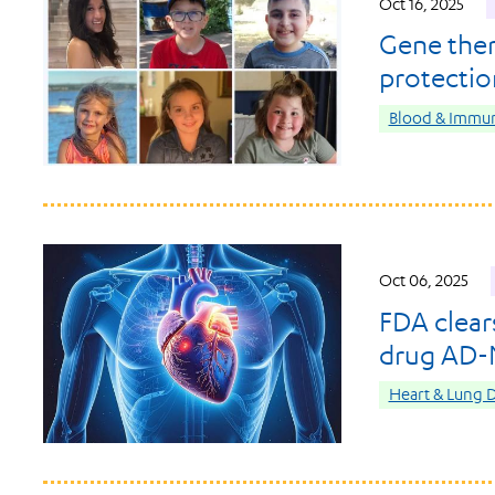
Oct 16, 2025
Gene ther
protection
Blood & Immun
Oct 06, 2025
FDA clear
drug AD-NP
Heart & Lung D