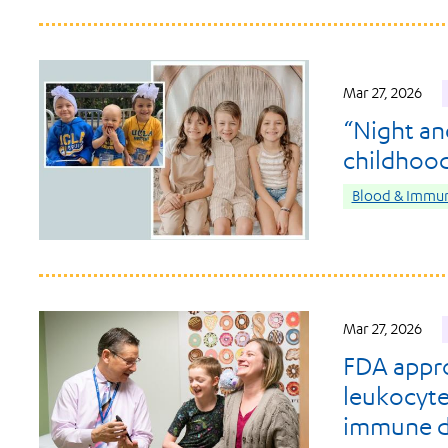
Mar 27, 2026
“Night an
childhoo
Blood & Immun
Mar 27, 2026
FDA appro
leukocyte
immune d