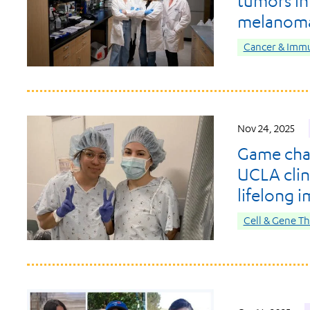
tumors in
melanom
Cancer & Imm
Nov 24, 2025
Game chan
UCLA clini
lifelong 
Cell & Gene T