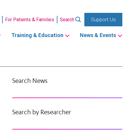
Support Us
For Patients & Families
Search
Training & Education
News & Events
Search News
Search by Researcher