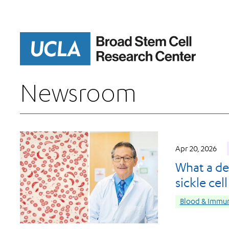
Skip
to
main
content
Newsroom
Apr 20, 2026
What a de
sickle cel
Blood & Immun