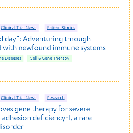
Clinical Trial News
Patient Stories
d day”: Adventuring through
d with newfound immune systems
e Diseases
Cell & Gene Therapy
Clinical Trial News
Research
ves gene therapy for severe
 adhesion deficiency-I, a rare
isorder