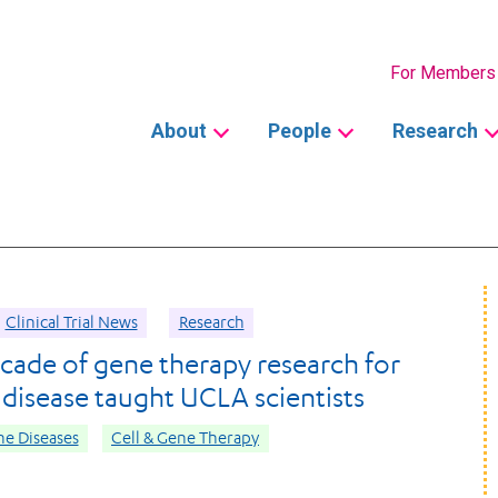
Secondary
For Members
Main
About
People
Research
navigation
Clinical Trial News
Research
cade of gene therapy research for
l disease taught UCLA scientists
e Diseases
Cell & Gene Therapy