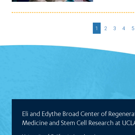
Current
1
Page
2
Page
3
Page
4
P
5
page
Eli and Edythe Broad Center of Regenera
Medicine and Stem Cell Research at UCL