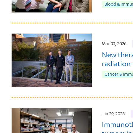
Blood & Immun
Mar 03, 2026
New ther
radiation
Cancer & Imm
Jan 29, 2026
Immunothe