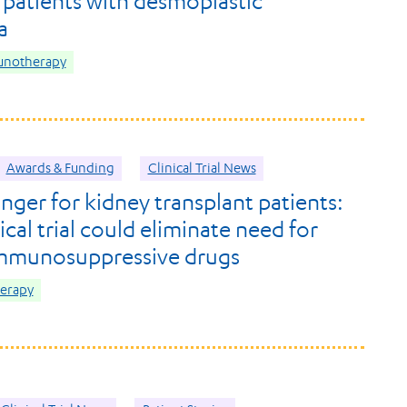
 patients with desmoplastic
a
unotherapy
Awards & Funding
Clinical Trial News
ger for kidney transplant patients:
cal trial could eliminate need for
immunosuppressive drugs
herapy