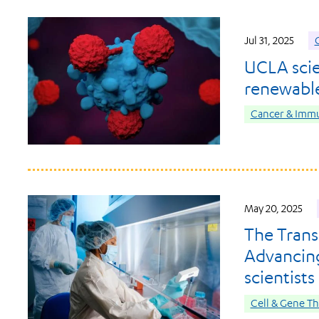
Jul 31, 2025
C
UCLA scie
renewable
Cancer & Imm
May 20, 2025
The Trans
Advancing
scientists
Cell & Gene T