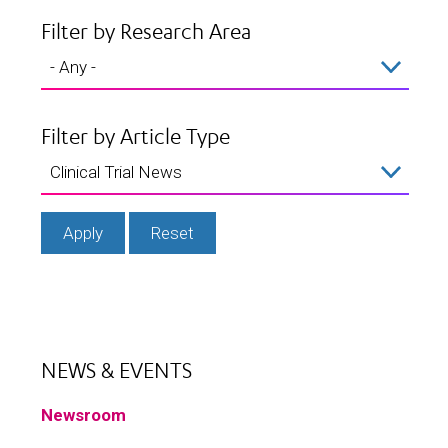
Filter by Research Area
Filter by Article Type
NEWS & EVENTS
Newsroom