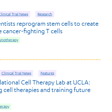
linical Trial News
Research
ntists reprogram stem cells to create
 cancer-fighting T cells
unotherapy
Clinical Trial News
Features
lational Cell Therapy Lab at UCLA:
 cell therapies and training future
herapy