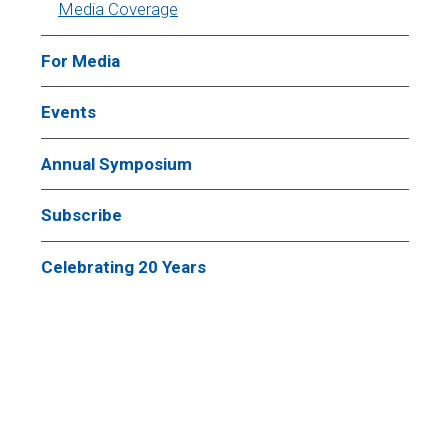
Media Coverage
For Media
Events
Annual Symposium
Subscribe
Celebrating 20 Years