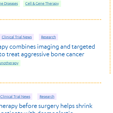
e Diseases
Cell & Gene Therapy
Clinical Trial News
Research
apy combines imaging and targeted
 to treat aggressive bone cancer
unotherapy
Clinical Trial News
Research
rapy before surgery helps shrink