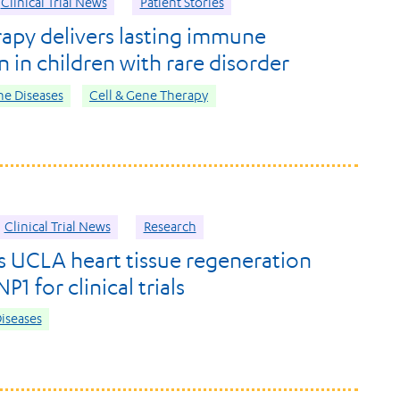
Clinical Trial News
Patient Stories
apy delivers lasting immune
 in children with rare disorder
e Diseases
Cell & Gene Therapy
Clinical Trial News
Research
s UCLA heart tissue regeneration
1 for clinical trials
iseases