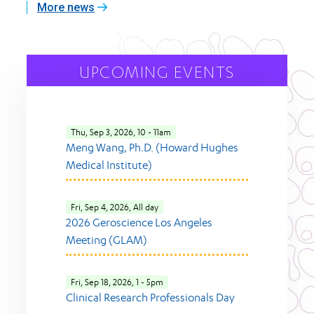
More news
UPCOMING EVENTS
Thu, Sep 3, 2026, 10
-
11am
Meng Wang, Ph.D. (Howard Hughes
Medical Institute)
Fri, Sep 4, 2026, All day
2026 Geroscience Los Angeles
Meeting (GLAM)
Fri, Sep 18, 2026, 1
-
5pm
Clinical Research Professionals Day