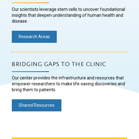
Our scientists leverage stem cells to uncover foundational
insights that deepen understanding of human health and
disease.
Research Areas
BRIDGING GAPS TO THE CLINIC
Our center provides the infrastructure and resources that
empower researchers to make life-saving discoveries and
bring them to patients.
Shared Resources