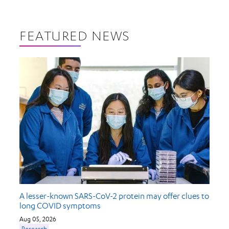
FEATURED NEWS
A lesser-known SARS-CoV-2 protein may offer clues to
long COVID symptoms
Aug 05, 2026
Research