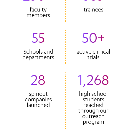
faculty
trainees
members
55
50+
Schools and
active clinical
departments
trials
28
1,268
spinout
high school
companies
students
launched
reached
through our
outreach
program