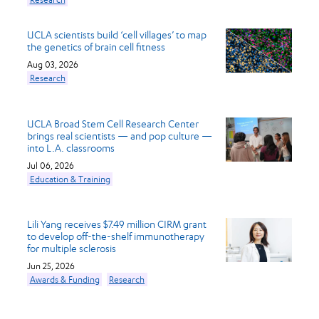
UCLA scientists build ‘cell villages’ to map
the genetics of brain cell fitness
Aug 03, 2026
Research
UCLA Broad Stem Cell Research Center
brings real scientists — and pop culture —
into L.A. classrooms
Jul 06, 2026
Education & Training
Lili Yang receives $7.49 million CIRM grant
to develop off-the-shelf immunotherapy
for multiple sclerosis
Jun 25, 2026
Awards & Funding
Research