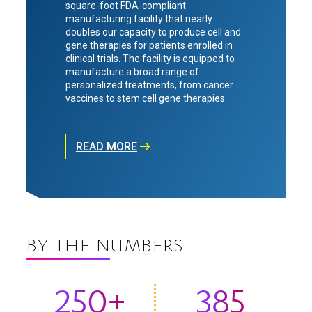
square-foot FDA-compliant
manufacturing facility that nearly
doubles our capacity to produce cell and
gene therapies for patients enrolled in
clinical trials. The facility is equipped to
manufacture a broad range of
personalized treatments, from cancer
vaccines to stem cell gene therapies.
READ MORE
BY THE NUMBERS
250+
385