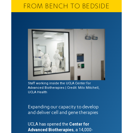
FROM BENCH TO BEDSIDE
Staff working inside the UCLA Center for
Advanced Biotherapies | Credit: Milo Mitchell,
UCLA Health
Expanding our capacity to develop
and deliver cell and gene therapies
UCLA has opened the
Center for
Advanced Biotherapies
, a 14,000-