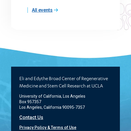
All events
Eli and Edythe Broad Center of Regenerative
Medicine and Stem Cell Research at UCLA
University of California, Los Angeles
Box 957357
Los Angeles, California 90095-7357
Contact Us
Privacy Policy & Terms of Use