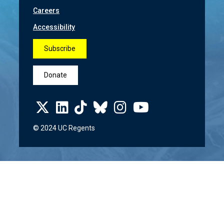
Careers
Accessibility
Subscribe
Donate
© 2024 UC Regents