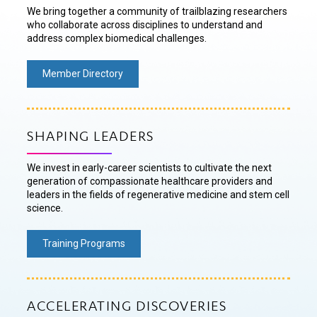
We bring together a community of trailblazing researchers
who collaborate across disciplines to understand and
address complex biomedical challenges.
Member Directory
SHAPING LEADERS
We invest in early-career scientists to cultivate the next
generation of compassionate healthcare providers and
leaders in the fields of regenerative medicine and stem cell
science.
Training Programs
ACCELERATING DISCOVERIES