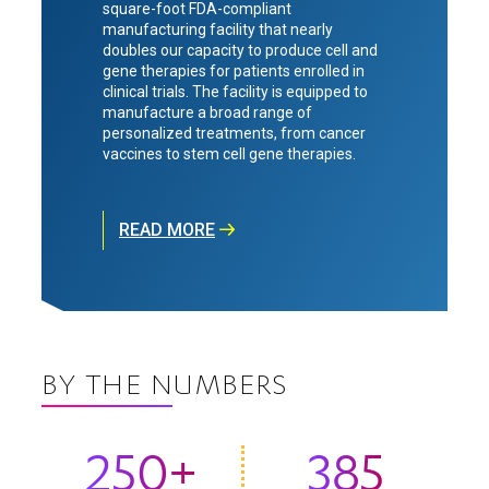
square-foot FDA-compliant
manufacturing facility that nearly
doubles our capacity to produce cell and
gene therapies for patients enrolled in
clinical trials. The facility is equipped to
manufacture a broad range of
personalized treatments, from cancer
vaccines to stem cell gene therapies.
READ MORE
BY THE NUMBERS
250+
385