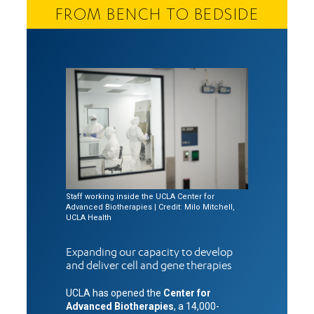
FROM BENCH TO BEDSIDE
Staff working inside the UCLA Center for
Advanced Biotherapies | Credit: Milo Mitchell,
UCLA Health
Expanding our capacity to develop
and deliver cell and gene therapies
UCLA has opened the
Center for
Advanced Biotherapies
, a 14,000-