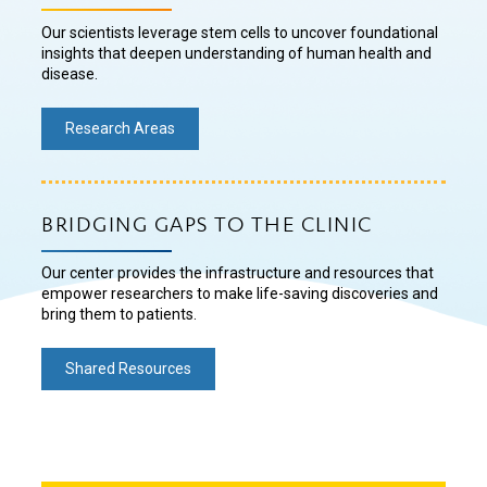
Our scientists leverage stem cells to uncover foundational
insights that deepen understanding of human health and
disease.
Research Areas
BRIDGING GAPS TO THE CLINIC
Our center provides the infrastructure and resources that
empower researchers to make life-saving discoveries and
bring them to patients.
Shared Resources