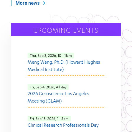
More news
UPCOMING EVENTS
Thu, Sep 3, 2026, 10
-
11am
Meng Wang, Ph.D. (Howard Hughes
Medical Institute)
Fri, Sep 4, 2026, All day
2026 Geroscience Los Angeles
Meeting (GLAM)
Fri, Sep 18, 2026, 1
-
5pm
Clinical Research Professionals Day