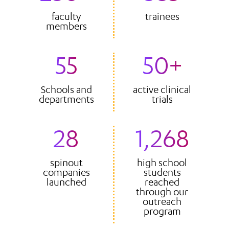
faculty
trainees
members
55
50+
Schools and
active clinical
departments
trials
28
1,268
spinout
high school
companies
students
launched
reached
through our
outreach
program