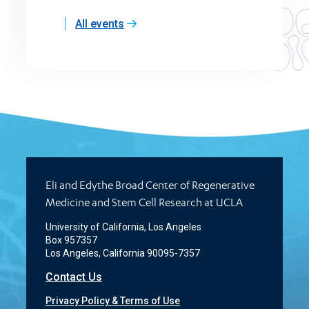
All events
Eli and Edythe Broad Center of Regenerative
Medicine and Stem Cell Research at UCLA
University of California, Los Angeles
Box 957357
Los Angeles, California 90095-7357
Contact Us
Privacy Policy & Terms of Use