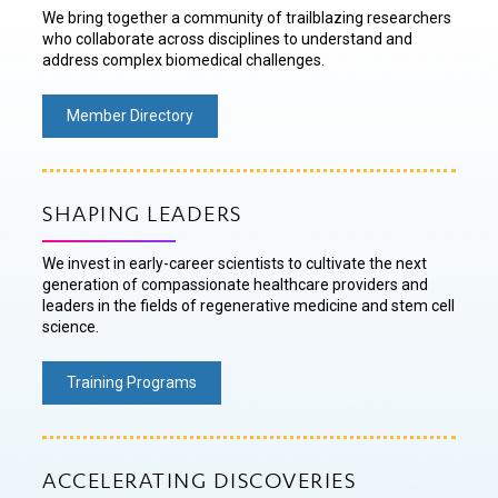
We bring together a community of trailblazing researchers
who collaborate across disciplines to understand and
address complex biomedical challenges.
Member Directory
SHAPING LEADERS
We invest in early-career scientists to cultivate the next
generation of compassionate healthcare providers and
leaders in the fields of regenerative medicine and stem cell
science.
Training Programs
ACCELERATING DISCOVERIES