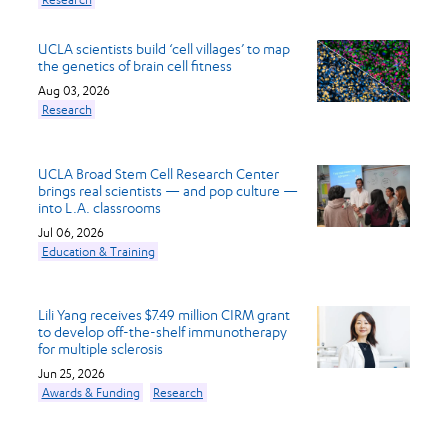
UCLA scientists build ‘cell villages’ to map
the genetics of brain cell fitness
Aug 03, 2026
Research
UCLA Broad Stem Cell Research Center
brings real scientists — and pop culture —
into L.A. classrooms
Jul 06, 2026
Education & Training
Lili Yang receives $7.49 million CIRM grant
to develop off-the-shelf immunotherapy
for multiple sclerosis
Jun 25, 2026
Awards & Funding
Research