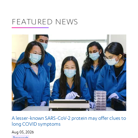
FEATURED NEWS
A lesser-known SARS-CoV-2 protein may offer clues to
long COVID symptoms
Aug 05, 2026
Research