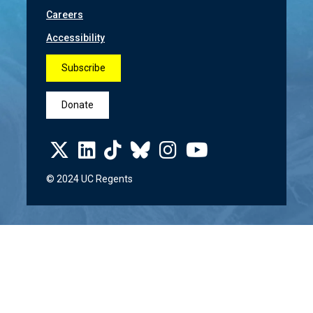
Careers
Accessibility
Subscribe
Donate
© 2024 UC Regents