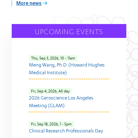
More news
UPCOMING EVENTS
Thu, Sep 3, 2026, 10
-
11am
Meng Wang, Ph.D. (Howard Hughes
Medical Institute)
Fri, Sep 4, 2026, All day
2026 Geroscience Los Angeles
Meeting (GLAM)
Fri, Sep 18, 2026, 1
-
5pm
Clinical Research Professionals Day