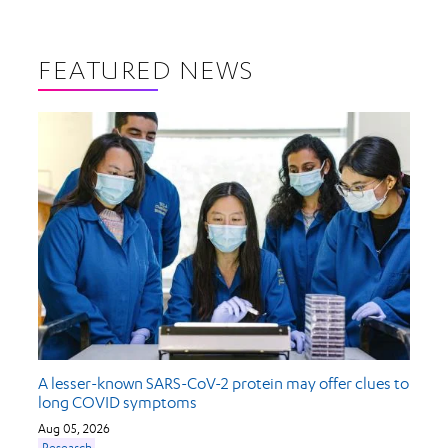
FEATURED NEWS
A lesser-known SARS-CoV-2 protein may offer clues to
long COVID symptoms
Aug 05, 2026
Research