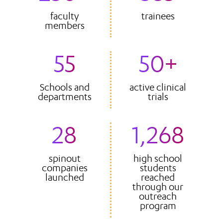
faculty
trainees
members
55
50+
Schools and
active clinical
departments
trials
28
1,268
spinout
high school
companies
students
launched
reached
through our
outreach
program