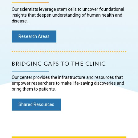
Our scientists leverage stem cells to uncover foundational
insights that deepen understanding of human health and
disease.
Research Areas
BRIDGING GAPS TO THE CLINIC
Our center provides the infrastructure and resources that
empower researchers to make life-saving discoveries and
bring them to patients.
Shared Resources