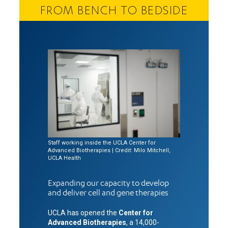
FROM BENCH TO BEDSIDE
Staff working inside the UCLA Center for
Advanced Biotherapies | Credit: Milo Mitchell,
UCLA Health
Expanding our capacity to develop
and deliver cell and gene therapies
UCLA has opened the
Center for
Advanced Biotherapies
, a 14,000-