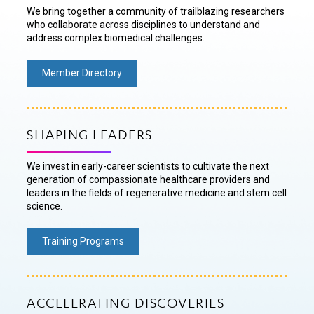
We bring together a community of trailblazing researchers
who collaborate across disciplines to understand and
address complex biomedical challenges.
Member Directory
SHAPING LEADERS
We invest in early-career scientists to cultivate the next
generation of compassionate healthcare providers and
leaders in the fields of regenerative medicine and stem cell
science.
Training Programs
ACCELERATING DISCOVERIES