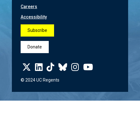
Careers
Accessibility
Subscribe
Donate
© 2024 UC Regents