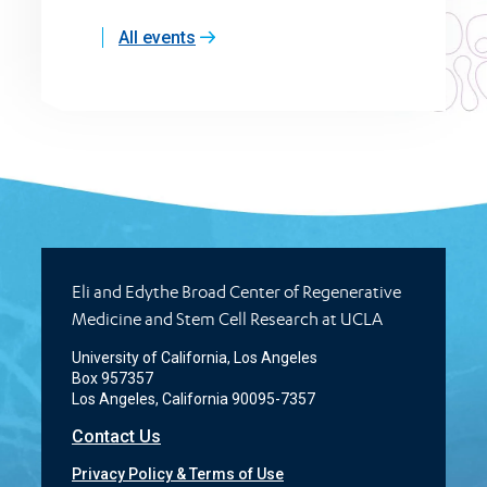
All events
Eli and Edythe Broad Center of Regenerative
Medicine and Stem Cell Research at UCLA
University of California, Los Angeles
Box 957357
Los Angeles, California 90095-7357
Contact Us
Privacy Policy & Terms of Use