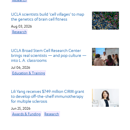
UCLA scientists build ‘cell villages’ to map
the genetics of brain cell fitness
Aug 03, 2026
Research
UCLA Broad Stem Cell Research Center
brings real scientists — and pop culture —
into L.A. classrooms
Jul 06, 2026
Education & Training
Lili Yang receives $7.49 million CIRM grant
to develop off-the-shelf immunotherapy
for multiple sclerosis
Jun 25, 2026
Awards & Funding
Research