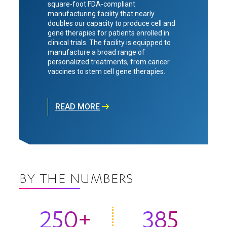
square-foot FDA-compliant
manufacturing facility that nearly
doubles our capacity to produce cell and
gene therapies for patients enrolled in
clinical trials. The facility is equipped to
manufacture a broad range of
personalized treatments, from cancer
vaccines to stem cell gene therapies.
READ MORE
BY THE NUMBERS
250+
385