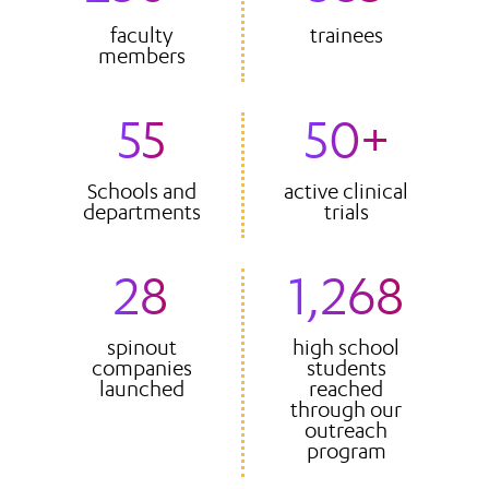
faculty
trainees
members
55
50+
Schools and
active clinical
departments
trials
28
1,268
spinout
high school
companies
students
launched
reached
through our
outreach
program