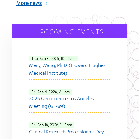
More news
UPCOMING EVENTS
Thu, Sep 3, 2026, 10
-
11am
Meng Wang, Ph.D. (Howard Hughes
Medical Institute)
Fri, Sep 4, 2026, All day
2026 Geroscience Los Angeles
Meeting (GLAM)
Fri, Sep 18, 2026, 1
-
5pm
Clinical Research Professionals Day