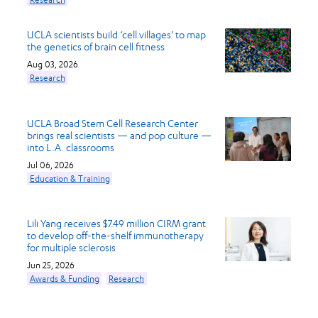
UCLA scientists build ‘cell villages’ to map
the genetics of brain cell fitness
Aug 03, 2026
Research
UCLA Broad Stem Cell Research Center
brings real scientists — and pop culture —
into L.A. classrooms
Jul 06, 2026
Education & Training
Lili Yang receives $7.49 million CIRM grant
to develop off-the-shelf immunotherapy
for multiple sclerosis
Jun 25, 2026
Awards & Funding
Research