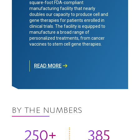
square-foot FDA-compliant
manufacturing facility that nearly
doubles our capacity to produce cell and
gene therapies for patients enrolled in
clinical trials. The facility is equipped to
manufacture a broad range of
personalized treatments, from cancer
vaccines to stem cell gene therapies.
READ MORE
BY THE NUMBERS
250+
385