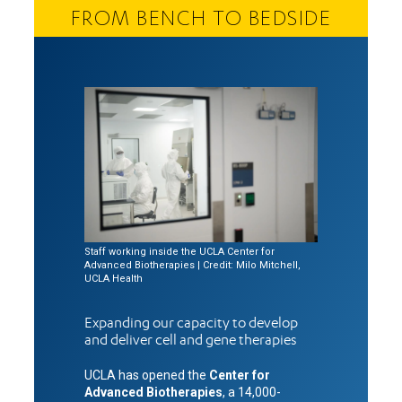
FROM BENCH TO BEDSIDE
Staff working inside the UCLA Center for
Advanced Biotherapies | Credit: Milo Mitchell,
UCLA Health
Expanding our capacity to develop
and deliver cell and gene therapies
UCLA has opened the
Center for
Advanced Biotherapies
, a 14,000-