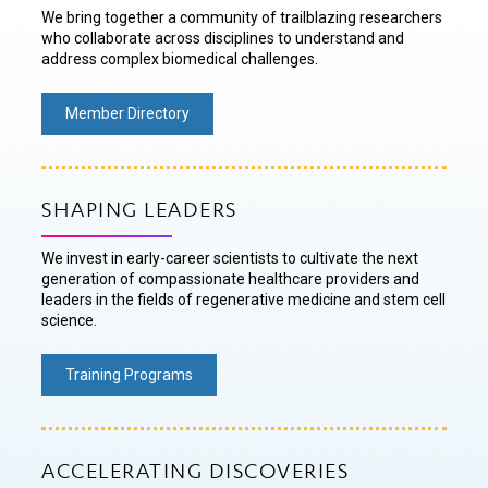
We bring together a community of trailblazing researchers
who collaborate across disciplines to understand and
address complex biomedical challenges.
Member Directory
SHAPING LEADERS
We invest in early-career scientists to cultivate the next
generation of compassionate healthcare providers and
leaders in the fields of regenerative medicine and stem cell
science.
Training Programs
ACCELERATING DISCOVERIES