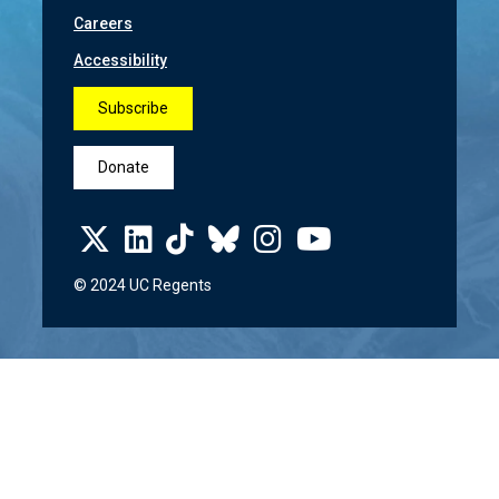
Careers
Accessibility
Subscribe
Donate
© 2024 UC Regents