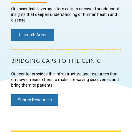
Our scientists leverage stem cells to uncover foundational
insights that deepen understanding of human health and
disease.
Research Areas
BRIDGING GAPS TO THE CLINIC
Our center provides the infrastructure and resources that
empower researchers to make life-saving discoveries and
bring them to patients.
Shared Resources