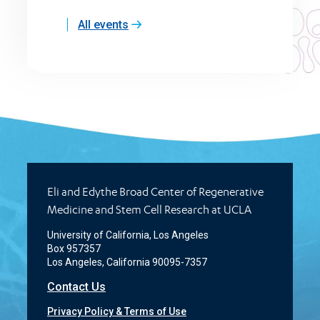
All events
Eli and Edythe Broad Center of Regenerative
Medicine and Stem Cell Research at UCLA
University of California, Los Angeles
Box 957357
Los Angeles, California 90095-7357
Contact Us
Privacy Policy & Terms of Use