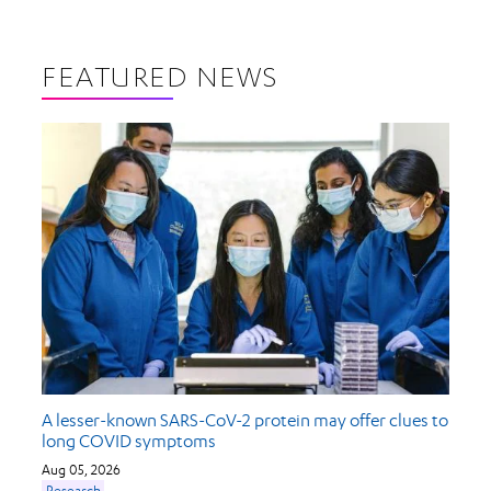
FEATURED NEWS
A lesser-known SARS-CoV-2 protein may offer clues to
long COVID symptoms
Aug 05, 2026
Research