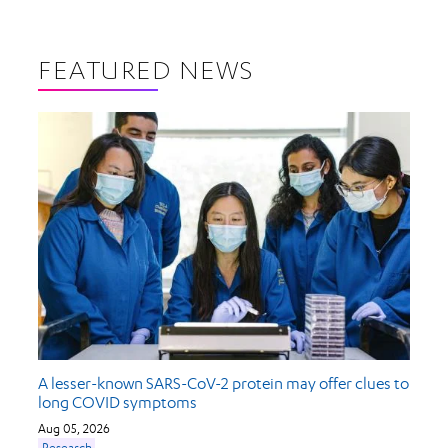
FEATURED NEWS
A lesser-known SARS-CoV-2 protein may offer clues to
long COVID symptoms
Aug 05, 2026
Research