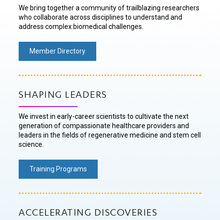
We bring together a community of trailblazing researchers
who collaborate across disciplines to understand and
address complex biomedical challenges.
Member Directory
SHAPING LEADERS
We invest in early-career scientists to cultivate the next
generation of compassionate healthcare providers and
leaders in the fields of regenerative medicine and stem cell
science.
Training Programs
ACCELERATING DISCOVERIES