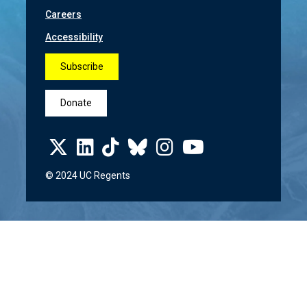
Careers
Accessibility
Subscribe
Donate
© 2024 UC Regents