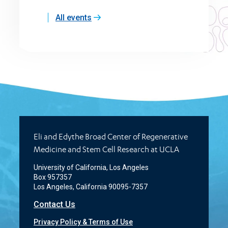
All events
Eli and Edythe Broad Center of Regenerative
Medicine and Stem Cell Research at UCLA
University of California, Los Angeles
Box 957357
Los Angeles, California 90095-7357
Contact Us
Privacy Policy & Terms of Use