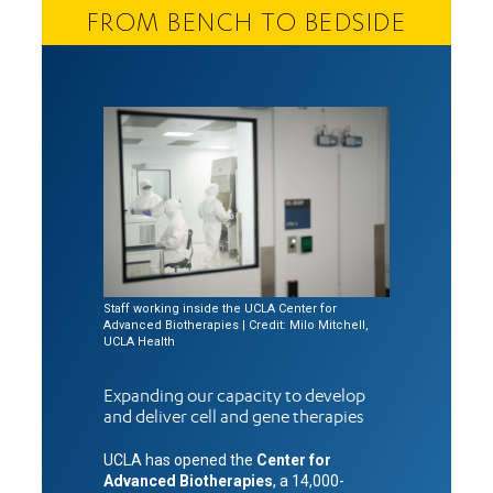
FROM BENCH TO BEDSIDE
Staff working inside the UCLA Center for
Advanced Biotherapies | Credit: Milo Mitchell,
UCLA Health
Expanding our capacity to develop
and deliver cell and gene therapies
UCLA has opened the
Center for
Advanced Biotherapies
, a 14,000-