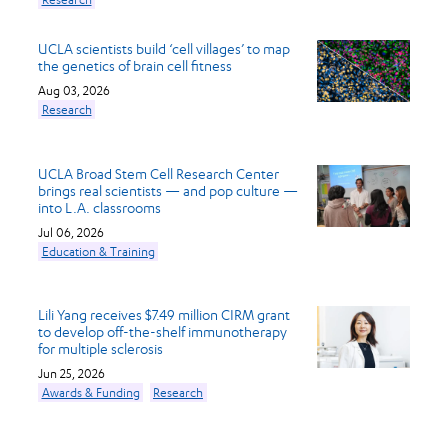
UCLA scientists build ‘cell villages’ to map
the genetics of brain cell fitness
Aug 03, 2026
Research
UCLA Broad Stem Cell Research Center
brings real scientists — and pop culture —
into L.A. classrooms
Jul 06, 2026
Education & Training
Lili Yang receives $7.49 million CIRM grant
to develop off-the-shelf immunotherapy
for multiple sclerosis
Jun 25, 2026
Awards & Funding
Research