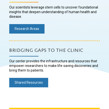
Our scientists leverage stem cells to uncover foundational
insights that deepen understanding of human health and
disease.
Research Areas
BRIDGING GAPS TO THE CLINIC
Our center provides the infrastructure and resources that
empower researchers to make life-saving discoveries and
bring them to patients.
Shared Resources