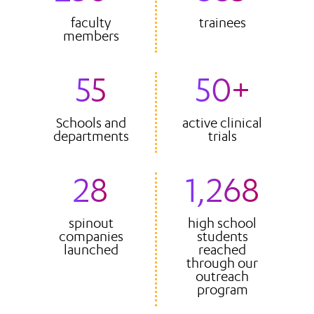
faculty
trainees
members
55
50+
Schools and
active clinical
departments
trials
28
1,268
spinout
high school
companies
students
launched
reached
through our
outreach
program