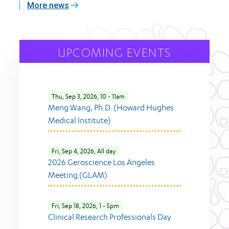
More news
UPCOMING EVENTS
Thu, Sep 3, 2026, 10
-
11am
Meng Wang, Ph.D. (Howard Hughes
Medical Institute)
Fri, Sep 4, 2026, All day
2026 Geroscience Los Angeles
Meeting (GLAM)
Fri, Sep 18, 2026, 1
-
5pm
Clinical Research Professionals Day