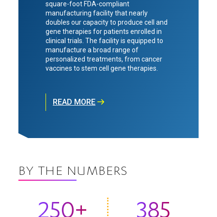
square-foot FDA-compliant
manufacturing facility that nearly
doubles our capacity to produce cell and
gene therapies for patients enrolled in
clinical trials. The facility is equipped to
manufacture a broad range of
personalized treatments, from cancer
vaccines to stem cell gene therapies.
READ MORE
BY THE NUMBERS
250+
385