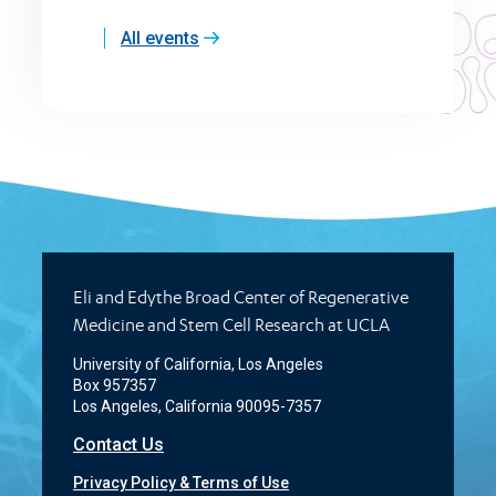
All events
Eli and Edythe Broad Center of Regenerative
Medicine and Stem Cell Research at UCLA
University of California, Los Angeles
Box 957357
Los Angeles, California 90095-7357
Contact Us
Privacy Policy & Terms of Use