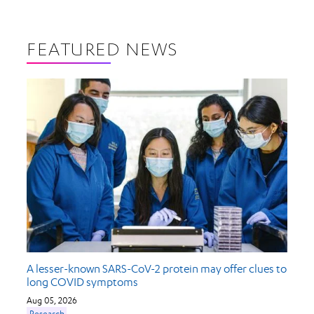
FEATURED NEWS
A lesser-known SARS-CoV-2 protein may offer clues to
long COVID symptoms
Aug 05, 2026
Research