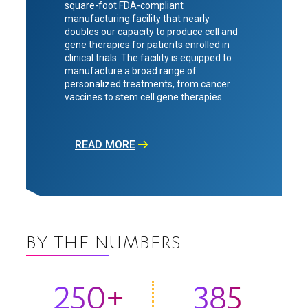
square-foot FDA-compliant
manufacturing facility that nearly
doubles our capacity to produce cell and
gene therapies for patients enrolled in
clinical trials. The facility is equipped to
manufacture a broad range of
personalized treatments, from cancer
vaccines to stem cell gene therapies.
READ MORE
BY THE NUMBERS
250+
385