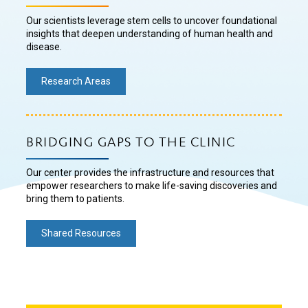
Our scientists leverage stem cells to uncover foundational
insights that deepen understanding of human health and
disease.
Research Areas
BRIDGING GAPS TO THE CLINIC
Our center provides the infrastructure and resources that
empower researchers to make life-saving discoveries and
bring them to patients.
Shared Resources