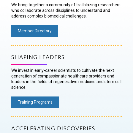
We bring together a community of trailblazing researchers
who collaborate across disciplines to understand and
address complex biomedical challenges.
Member Directory
SHAPING LEADERS
We invest in early-career scientists to cultivate the next
generation of compassionate healthcare providers and
leaders in the fields of regenerative medicine and stem cell
science.
Training Programs
ACCELERATING DISCOVERIES