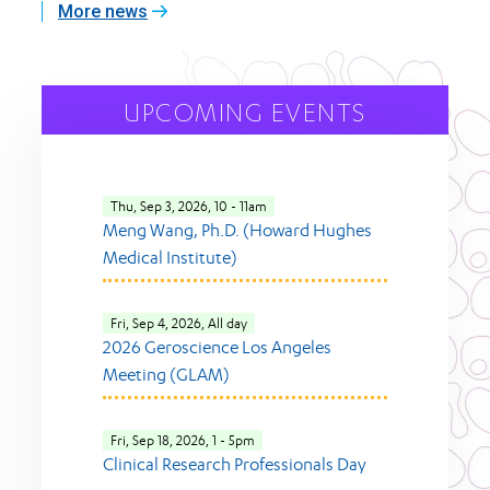
More news
UPCOMING EVENTS
Thu, Sep 3, 2026, 10
-
11am
Meng Wang, Ph.D. (Howard Hughes
Medical Institute)
Fri, Sep 4, 2026, All day
2026 Geroscience Los Angeles
Meeting (GLAM)
Fri, Sep 18, 2026, 1
-
5pm
Clinical Research Professionals Day