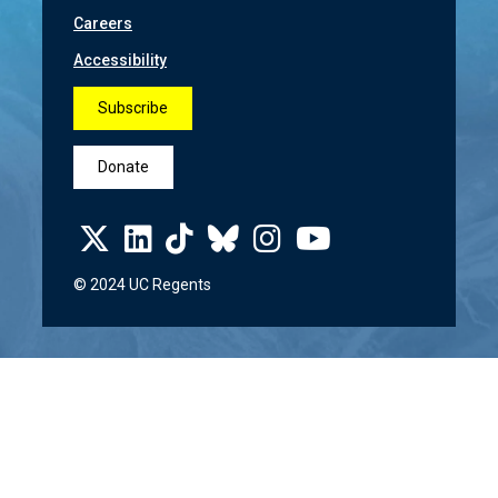
Careers
Accessibility
Subscribe
Donate
© 2024 UC Regents