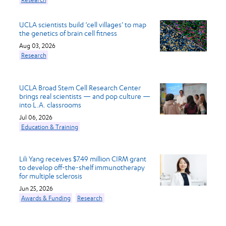
UCLA scientists build ‘cell villages’ to map
the genetics of brain cell fitness
Aug 03, 2026
Research
UCLA Broad Stem Cell Research Center
brings real scientists — and pop culture —
into L.A. classrooms
Jul 06, 2026
Education & Training
Lili Yang receives $7.49 million CIRM grant
to develop off-the-shelf immunotherapy
for multiple sclerosis
Jun 25, 2026
Awards & Funding
Research