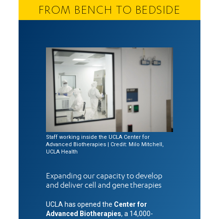
FROM BENCH TO BEDSIDE
Staff working inside the UCLA Center for
Advanced Biotherapies | Credit: Milo Mitchell,
UCLA Health
Expanding our capacity to develop
and deliver cell and gene therapies
UCLA has opened the
Center for
Advanced Biotherapies
, a 14,000-