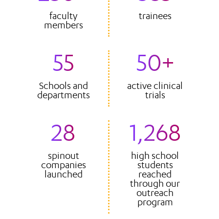
faculty
trainees
members
55
50+
Schools and
active clinical
departments
trials
28
1,268
spinout
high school
companies
students
launched
reached
through our
outreach
program